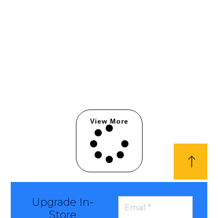
View More
Upgrade In-
Store