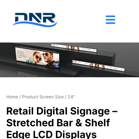
Skip
to
content
Home
/ Product Screen Size / 24"
Retail Digital Signage –
Stretched Bar & Shelf
Edge LCD Displays