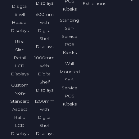
POS
Displays
Exhibitions
Disigtal
Kiosks
Shelf
900mm
Standing
Header
with
Self-
Displays
Digital
Service
Shelf
Ultra
POS
Displays
Slim
Kiosks
Retail
1000mm
Wall
LCD
with
Mounted
Displays
Digital
Self-
Shelf
Custom
Service
Displays
Non-
POS
Standard
1200mm
Kiosks
Aspect
with
Ratio
Digital
LCD
Shelf
Displays
Displays