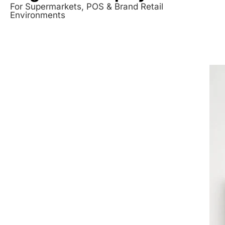
For Supermarkets, POS & Brand Retail
Environments