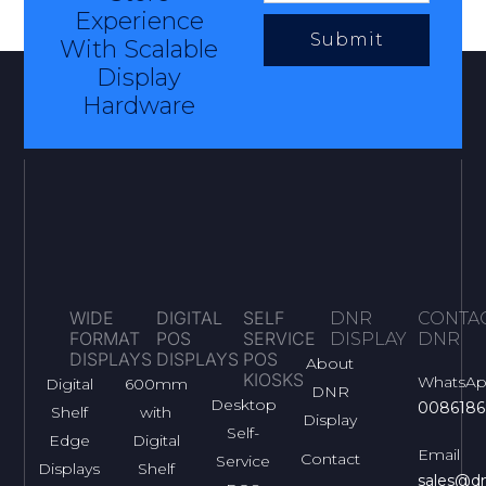
Experience
Submit
With Scalable
Display
Hardware
WIDE
DIGITAL
SELF
DNR
CONTA
FORMAT
POS
SERVICE
DISPLAY
DNR
DISPLAYS
DISPLAYS
POS
About
KIOSKS
WhatsA
Digital
600mm
DNR
Desktop
0086186
Shelf
with
Display
Self-
Edge
Digital
Email
Contact
Service
Displays
Shelf
sales@dn