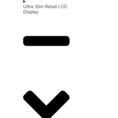
Ultra Slim Retail LCD
Display