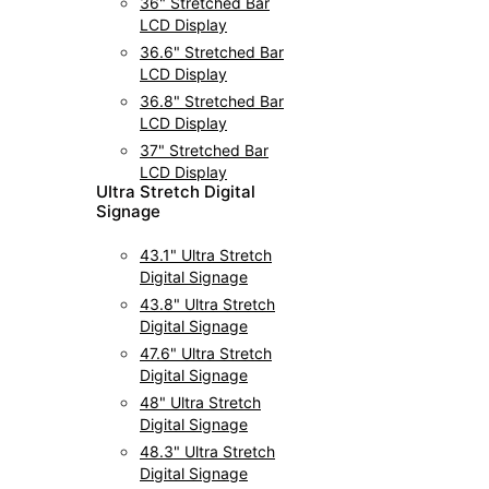
36" Stretched Bar
LCD Display
36.6" Stretched Bar
LCD Display
36.8" Stretched Bar
LCD Display
37" Stretched Bar
LCD Display
UItra Stretch Digital
Signage
43.1" Ultra Stretch
Digital Signage
43.8" Ultra Stretch
Digital Signage
47.6" Ultra Stretch
Digital Signage
48" Ultra Stretch
Digital Signage
48.3" Ultra Stretch
Digital Signage