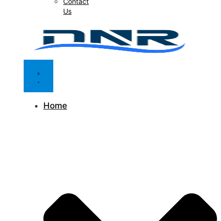
Contact
Us
Home