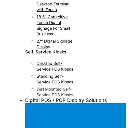
Desktop Terminal
with Touch
18.5" Capacitive
Touch Digital
Signage For Small
Business
27" Digital Signage
Display
Self-Service Kiosks
Desktop Self-
Service POS Kiosks
Standing Self-
Service POS Kiosks
Wall Mounted Self-
Service POS Kiosks
Digital POS / POP Display Solutions