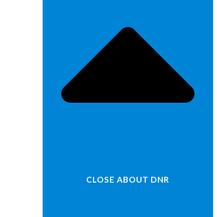
CLOSE ABOUT DNR