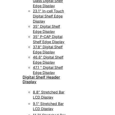
Glass Digital Shelf
Edge Display
23.1" In-cell Touch
Digital Shelf Edge
Display
35" Digital Shelf
Edge Display
35" P-CAP Digital
Shelf Edge Display
37.8" Digital Shelf
Edge Display
46.6" Digital Shelf
Edge Display
47.1 " Digital Shelf
Edge Display
Digital Shelf Header
Display
8.8" Stretched Bar
LCD Display
9.1" Stretched Bar
LCD Display