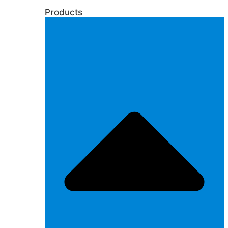
Products