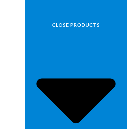
CLOSE PRODUCTS