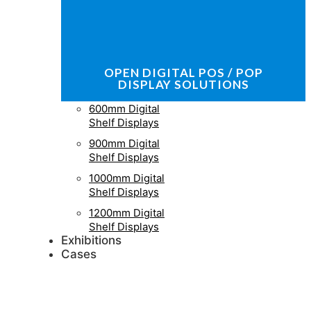
OPEN DIGITAL POS / POP
DISPLAY SOLUTIONS
600mm Digital
Shelf Displays
900mm Digital
Shelf Displays
1000mm Digital
Shelf Displays
1200mm Digital
Shelf Displays
Exhibitions
Cases