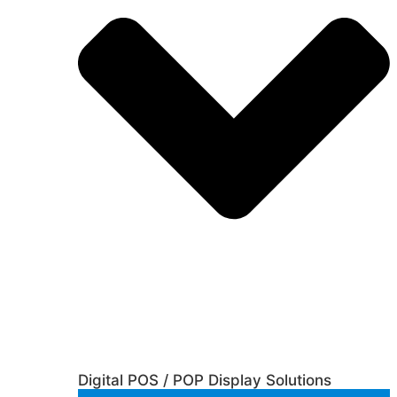
Digital POS / POP Display Solutions