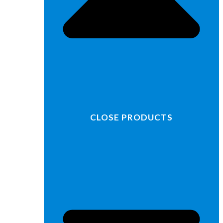
CLOSE PRODUCTS