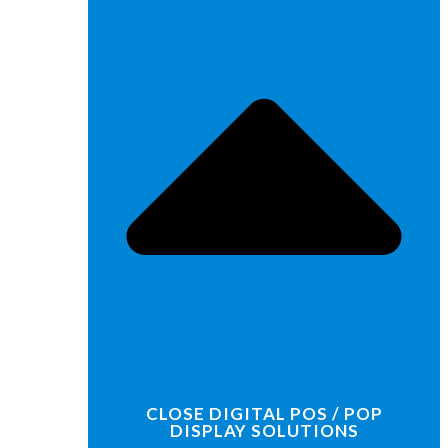
CLOSE DIGITAL POS / POP
DISPLAY SOLUTIONS