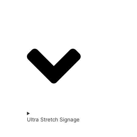
Ultra Stretch Signage