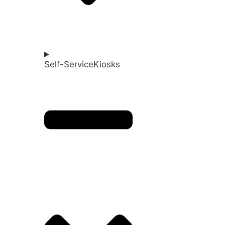
Self-ServiceKiosks