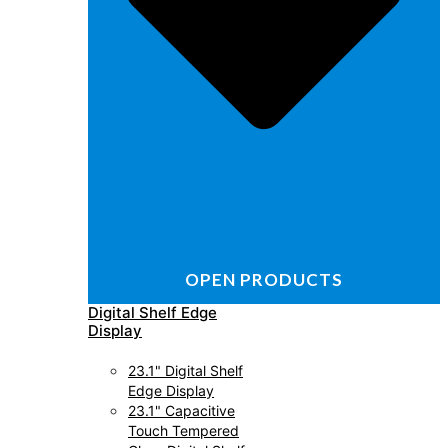
OPEN PRODUCTS
Digital Shelf Edge
Display
23.1" Digital Shelf
Edge Display
23.1" Capacitive
Touch Tempered