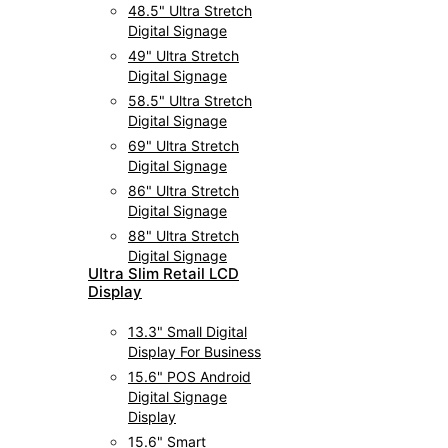
48.5" Ultra Stretch
Digital Signage
49" Ultra Stretch
Digital Signage
58.5" Ultra Stretch
Digital Signage
69" Ultra Stretch
Digital Signage
86" Ultra Stretch
Digital Signage
88" Ultra Stretch
Digital Signage
UItra Slim Retail LCD
Display
13.3" Small Digital
Display For Business
15.6" POS Android
Digital Signage
Display
15.6" Smart