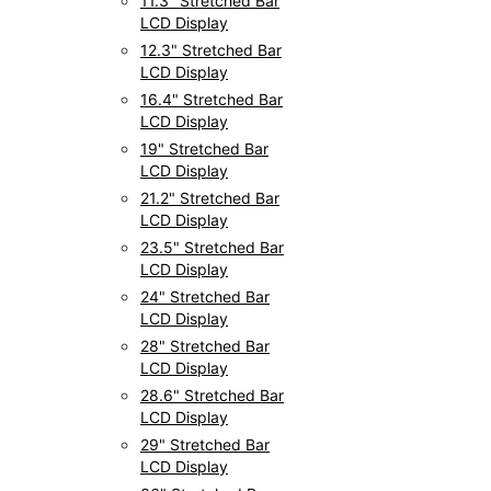
11.3" Stretched Bar
LCD Display
12.3" Stretched Bar
LCD Display
16.4" Stretched Bar
LCD Display
19" Stretched Bar
LCD Display
21.2" Stretched Bar
LCD Display
23.5" Stretched Bar
LCD Display
24" Stretched Bar
LCD Display
28" Stretched Bar
LCD Display
28.6" Stretched Bar
LCD Display
29" Stretched Bar
LCD Display