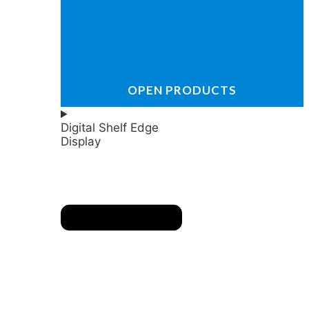
OPEN PRODUCTS
Digital Shelf Edge
Display