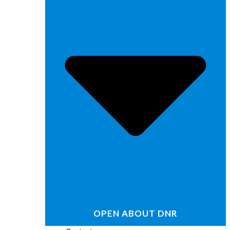
OPEN ABOUT DNR