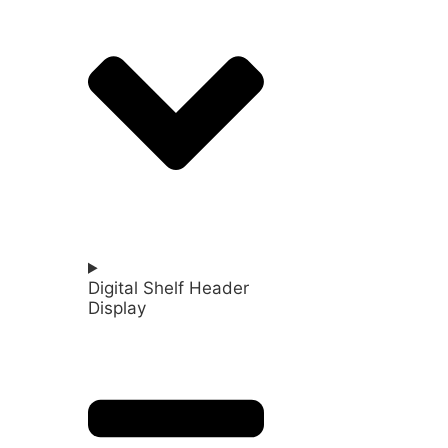
Digital Shelf Header
Display