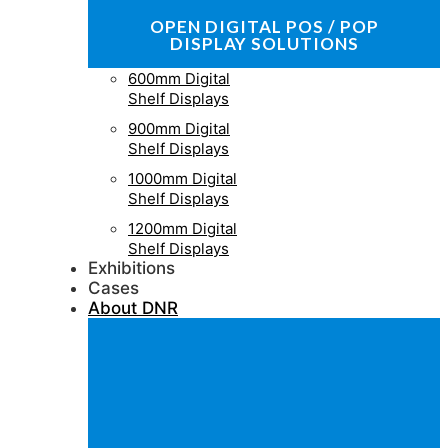
OPEN DIGITAL POS / POP
DISPLAY SOLUTIONS
600mm Digital
Shelf Displays
900mm Digital
Shelf Displays
1000mm Digital
Shelf Displays
1200mm Digital
Shelf Displays
Exhibitions
Cases
About DNR