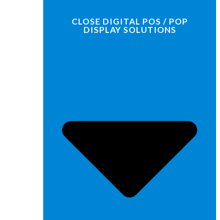
CLOSE DIGITAL POS / POP
DISPLAY SOLUTIONS