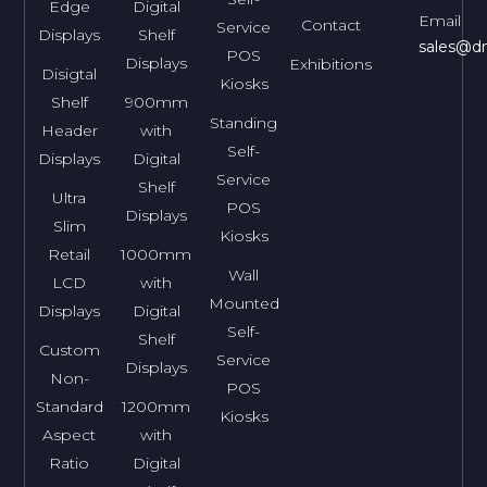
Edge
Digital
Email
Contact
Service
Displays
Shelf
sales@dn
POS
Displays
Exhibitions
Disigtal
Kiosks
Shelf
900mm
Standing
Header
with
Self-
Displays
Digital
Service
Shelf
Ultra
POS
Displays
Slim
Kiosks
Retail
1000mm
Wall
LCD
with
Mounted
Displays
Digital
Self-
Shelf
Custom
Service
Displays
Non-
POS
Standard
1200mm
Kiosks
Aspect
with
Ratio
Digital