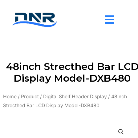
Skip
to
content
48inch Strecthed Bar LC
Display Model-DXB480
Home
/
Product
/
Digital Shelf Header Display
/ 48inch
Strecthed Bar LCD Display Model-DXB480