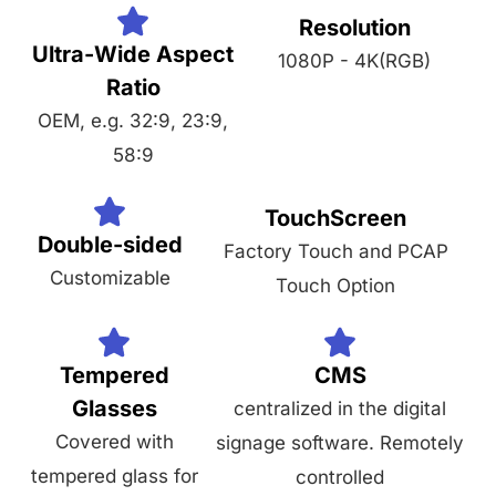
Resolution
Ultra-Wide Aspect
1080P - 4K(RGB)
Ratio
OEM, e.g. 32:9, 23:9,
58:9
TouchScreen
Double-sided
Factory Touch and PCAP
Customizable
Touch Option
Tempered
CMS
Glasses
centralized in the digital
Covered with
signage software. Remotely
tempered glass for
controlled