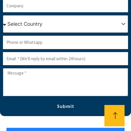
Company
Country
Phone
or
Email
Whatsapp
Message
Submit