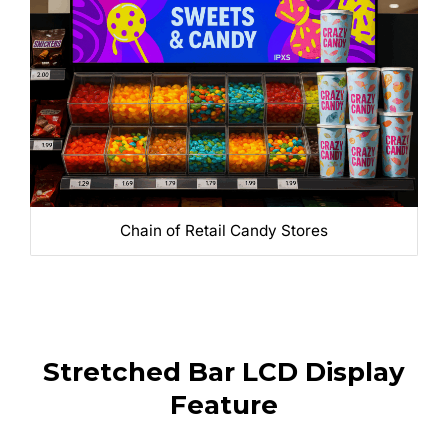
Chain of Retail Candy Stores
Stretched Bar LCD Display
Feature