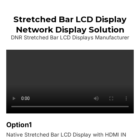
Stretched Bar LCD Display
Network Display Solution
DNR Stretched Bar LCD Displays Manufacturer
Option1
Native Stretched Bar LCD Display with HDMI IN