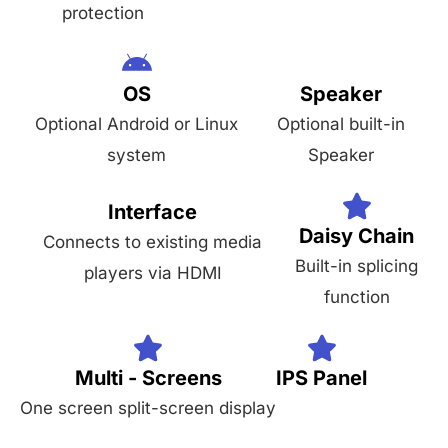
protection
OS
Speaker
Optional Android or Linux
Optional built-in
system
Speaker
Interface
Daisy Chain
Connects to existing media
Built-in splicing
players via HDMI
function
Multi - Screens
IPS Panel
One screen split-screen display