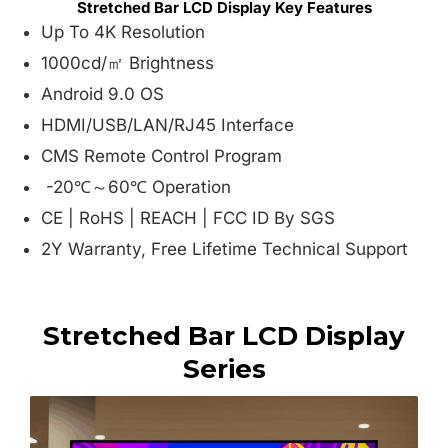
Stretched Bar LCD Display Key Features
Up To 4K Resolution
1000cd/㎡ Brightness
Android 9.0 OS
HDMI/USB/LAN/RJ45 Interface
CMS Remote Control Program
-20℃～60℃ Operation
CE | RoHS | REACH | FCC ID By SGS
2Y Warranty, Free Lifetime Technical Support
Stretched Bar LCD Display
Series