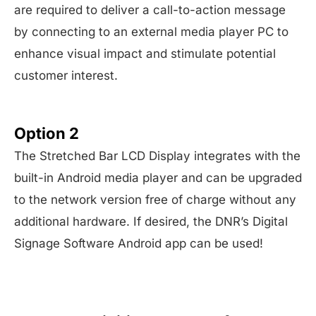
are required to deliver a call-to-action message
by connecting to an external media player PC to
enhance visual impact and stimulate potential
customer interest.
Option 2
The Stretched Bar LCD Display integrates with the
built-in Android media player and can be upgraded
to the network version free of charge without any
additional hardware. If desired, the DNR’s Digital
Signage Software Android app can be used!