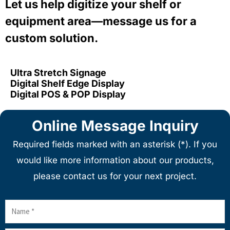
Let us help digitize your shelf or
equipment area—message us for a
custom solution.
Ultra Stretch Signage
Digital Shelf Edge Display
Digital POS & POP Display
Online Message Inquiry
Required fields marked with an asterisk (*). If you
would like more information about our products,
please contact us for your next project.
Name