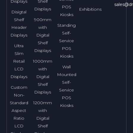
Displays
Shelf
sales@dn
POS
Displays
Exhibitions
Disigtal
Kiosks
Shelf
900mm
Standing
Header
with
Self-
Displays
Digital
Service
Shelf
Ultra
POS
Displays
Slim
Kiosks
Retail
1000mm
Wall
LCD
with
Mounted
Displays
Digital
Self-
Shelf
Custom
Service
Displays
Non-
POS
Standard
1200mm
Kiosks
Aspect
with
Ratio
Digital
LCD
Shelf