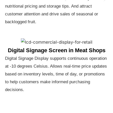
nutritional pricing and storage tips. And attract
customer attention and drive sales of seasonal or
backlogged fruit.
Digital Signage Screen in Meat Shops
Digital Signage Display supports continuous operation
at -10 degrees Celsius. Allows real-time price updates
based on inventory levels, time of day, or promotions
to help customers make informed purchasing
decisions.