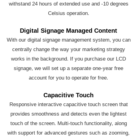
withstand 24 hours of extended use and -10 degrees
Celsius operation.
Digital Signage Managed Content
With our digital signage management system, you can
centrally change the way your marketing strategy
works in the background. If you purchase our LCD
signage, we will set up a separate one-year free
account for you to operate for free.
Capacitive Touch
Responsive interactive capacitive touch screen that
provides smoothness and detects even the lightest
touch of the screen. Multi-touch functionality, along
with support for advanced gestures such as zooming,