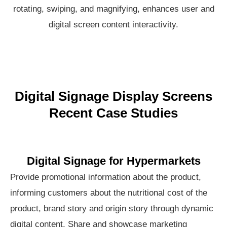
rotating, swiping, and magnifying, enhances user and
digital screen content interactivity.
Digital Signage Display Screens
Recent Case Studies
Digital Signage for Hypermarkets
Provide promotional information about the product,
informing customers about the nutritional cost of the
product, brand story and origin story through dynamic
digital content. Share and showcase marketing