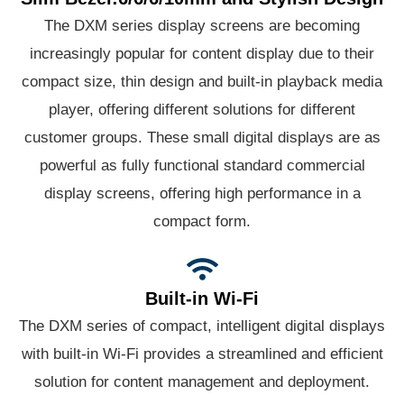
The DXM series display screens are becoming
increasingly popular for content display due to their
compact size, thin design and built-in playback media
player, offering different solutions for different
customer groups. These small digital displays are as
powerful as fully functional standard commercial
display screens, offering high performance in a
compact form.
Built-in Wi-Fi
The DXM series of compact, intelligent digital displays
with built-in Wi-Fi provides a streamlined and efficient
solution for content management and deployment.