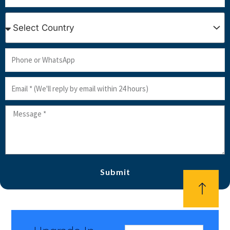
Country
Phone
or
Email
WhatsApp
Message
Submit