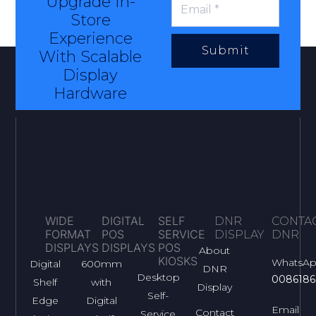
Upgrade In-
Store
Experience
Submit
With Scalable
Display
Hardware
WIDE
DIGITAL
SELF
DNR
CONTA
FORMAT
POS
SERVICE
DISPLAY
DNR
DISPLAYS
DISPLAYS
POS
About
KIOSKS
WhatsA
Digital
600mm
DNR
Desktop
0086186
Shelf
with
Display
Self-
Edge
Digital
Email
Contact
Service