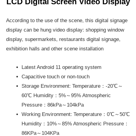
LCD Digital Screen Video Display
According to the use of the scene, this digital signage
display can be hung video display: shopping window
display, supermarkets, restaurants digital signage,
exhibition halls and other scene installation
Latest Android 11 operating system
Capacitive touch or non-touch
Storage Environment: Temperature：-20℃～
60℃ Humidity：5%～95% Atmospheric
Pressure：86kPa～104kPa
Working Environment: Temperature：0℃～50℃
Humidity：10%～85% Atmospheric Pressure：
86KPa～104KPa