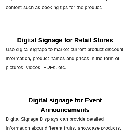
content such as cooking tips for the product.
Digital Signage for Retail Stores
Use digital signage to market current product discount
information, product names and prices in the form of
pictures, videos, PDFs, etc.
Digital signage for Event
Announcements
Digital Signage Displays can provide detailed
information about different fruits, showcase products,