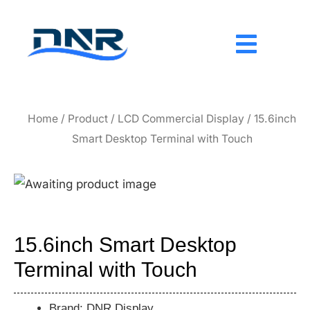
Skip
to
content
Home
/
Product
/
LCD Commercial Display
/ 15.6inch
Smart Desktop Terminal with Touch
15.6inch Smart Desktop
Terminal with Touch
Brand: DNR Display