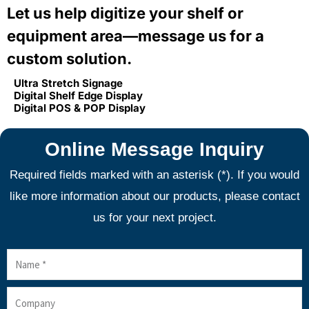
Let us help digitize your shelf or
equipment area—message us for a
custom solution.
Ultra Stretch Signage
Digital Shelf Edge Display
Digital POS & POP Display
Online Message Inquiry
Required fields marked with an asterisk (*). If you would
like more information about our products, please contact
us for your next project.
Name
Company