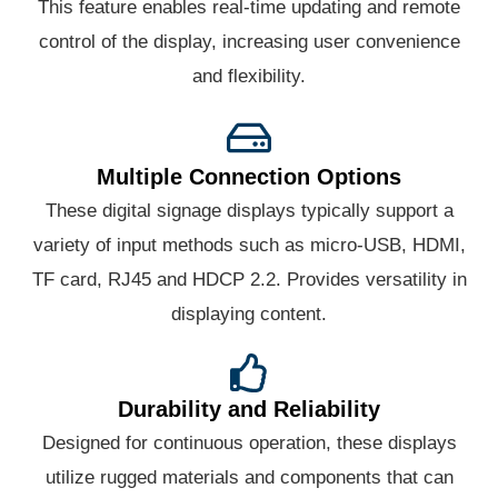
This feature enables real-time updating and remote
control of the display, increasing user convenience
and flexibility.
Multiple Connection Options
These digital signage displays typically support a
variety of input methods such as micro-USB, HDMI,
TF card, RJ45 and HDCP 2.2. Provides versatility in
displaying content.
Durability and Reliability
Designed for continuous operation, these displays
utilize rugged materials and components that can