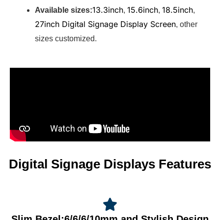
13.3inch
15.6inch
18.5inch
Available sizes:
,
,
,
27inch Digital Signage Display Screen
, other
sizes customized.
Digital Signage Displays Features
Slim Bezel:6/6/6/10mm and Stylish Design