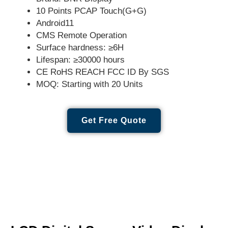
10 Points PCAP Touch(G+G)
Android11
CMS Remote Operation
Surface hardness: ≥6H
Lifespan: ≥30000 hours
CE RoHS REACH FCC ID By SGS
MOQ: Starting with 20 Units
Get Free Quote