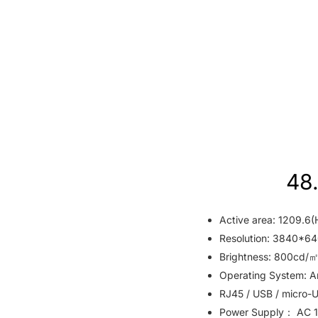
48.
Active area: 1209.6(
Resolution: 3840*64
Brightness: 800cd/㎡
Operating System: An
RJ45 / USB / micro-U
Power Supply： AC 