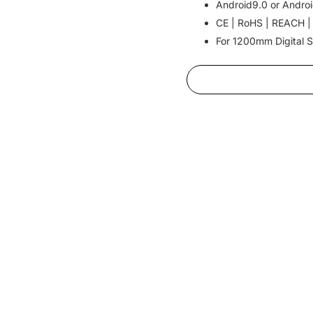
Android9.0 or Androi
CE | RoHS | REACH |
For 1200mm Digital S