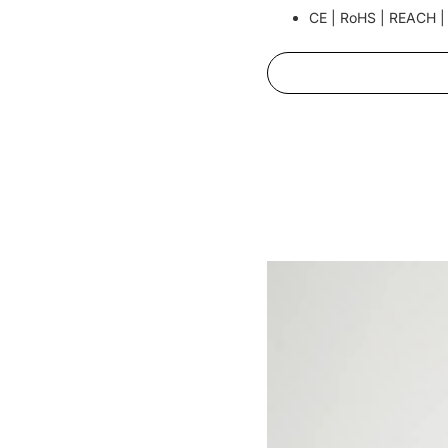
CE | RoHS | REACH |