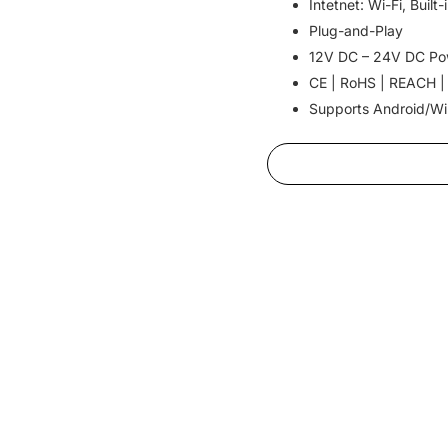
Intetnet: Wi-Fi, Buil
Plug-and-Play
12V DC – 24V DC Po
CE | RoHS | REACH |
Supports Android/W