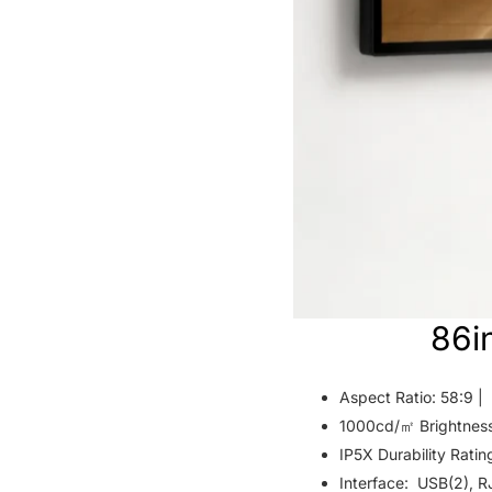
86i
Aspect Ratio: 58:9 |
1000cd/㎡ Brightnes
IP5X Durability Ratin
Interface: USB(2), R