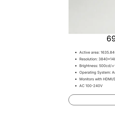
69
Active area: 1635.
Resolution: 3840*1
Brightness: 500cd/㎡
Operating System: An
Monitors with HDMI/
AC 100-240V