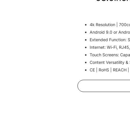
4k Resolution | 700c
Android 9.0 or Andro
Extended Function: 
Internet: Wi-Fi, RJ45
Touch Screens: Capa
Content Versatility &
CE | RoHS | REACH |