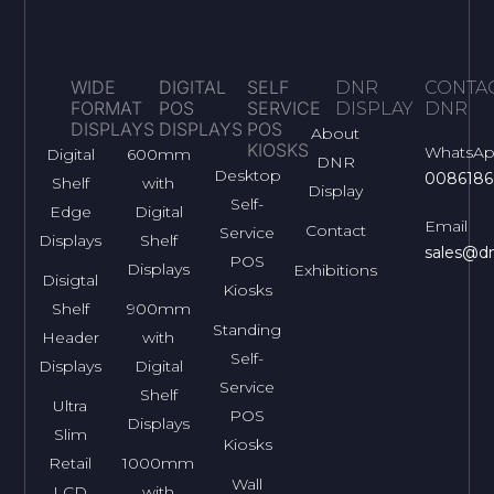
WIDE
DIGITAL
SELF
DNR
CONTA
FORMAT
POS
SERVICE
DISPLAY
DNR
DISPLAYS
DISPLAYS
POS
About
KIOSKS
WhatsA
Digital
600mm
DNR
Desktop
0086186
Shelf
with
Display
Self-
Edge
Digital
Email
Contact
Service
Displays
Shelf
sales@dn
POS
Displays
Exhibitions
Disigtal
Kiosks
Shelf
900mm
Standing
Header
with
Self-
Displays
Digital
Service
Shelf
Ultra
POS
Displays
Slim
Kiosks
Retail
1000mm
Wall
LCD
with