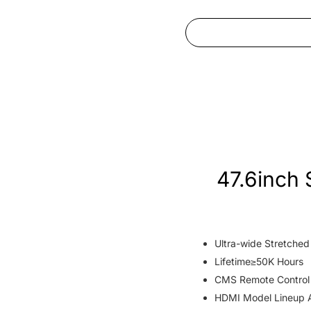
47.6inch 
Ultra-wide Stretche
Lifetime≥50K Hours
CMS Remote Control
HDMI Model Lineup A