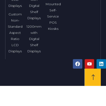
Mounted
Displays
Digital
Self-
Shelf
Custom
Service
Displays
Non-
POS
Standard
1200mm
Kiosks
Aspect
with
Ratio
Digital
LCD
Shelf
Displays
Displays
F
Y
L
a
o
i
c
u
n
e
t
k
b
u
e
o
b
d
o
e
i
k
n