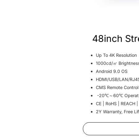
48inch St
Up To 4K Resolution
1000cd/㎡ Brightnes
Android 9.0 OS
HDMI/USB/LAN/RJ45 
CMS Remote Control
-20℃～60℃ Operat
CE | RoHS | REACH |
2Y Warranty, Free Li