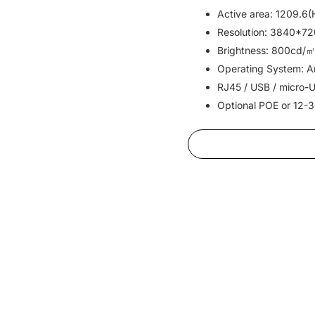
Active area: 1209.6
Resolution: 3840*72
Brightness: 800cd/㎡
Operating System: An
RJ45 / USB / micro-U
Optional POE or 12-3