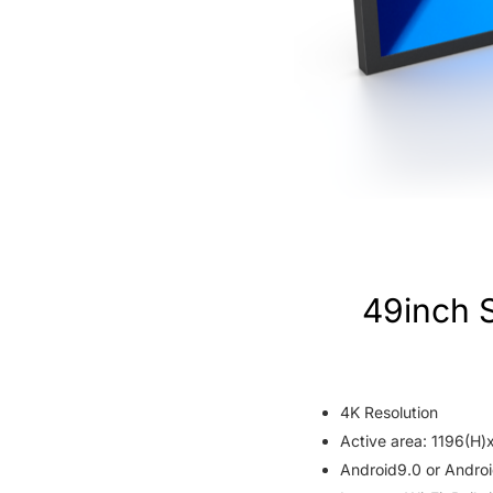
49inch 
4K Resolution
Active area: 1196(H
Android9.0 or Androi