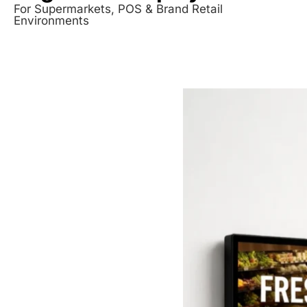
For Supermarkets, POS & Brand Retail
Environments