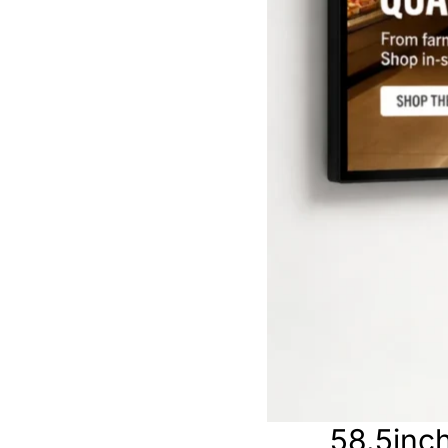
58.5inch