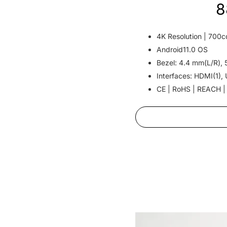
8
4K Resolution | 700c
Android11.0 OS
Bezel: 4.4 mm(L/R), 
Interfaces: HDMI(1), 
CE | RoHS | REACH |