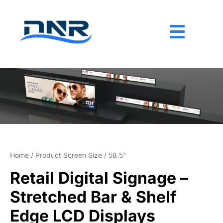
Skip
to
content
Home
/ Product Screen Size / 58.5"
Retail Digital Signage –
Stretched Bar & Shelf
Edge LCD Displays