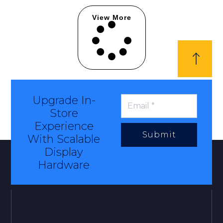
View More
Upgrade In-
Store
Experience
Submit
With Scalable
Display
Hardware