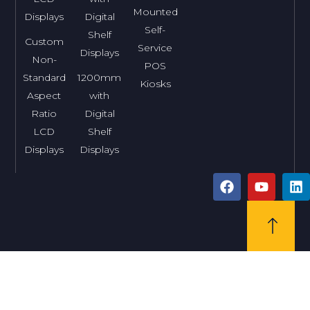
Mounted
Displays
Digital
Self-
Shelf
Custom
Service
Displays
Non-
POS
Standard
1200mm
Kiosks
Aspect
with
Ratio
Digital
LCD
Shelf
Displays
Displays
F
Y
L
a
o
i
c
u
n
e
t
k
b
u
e
o
b
d
o
e
i
k
n