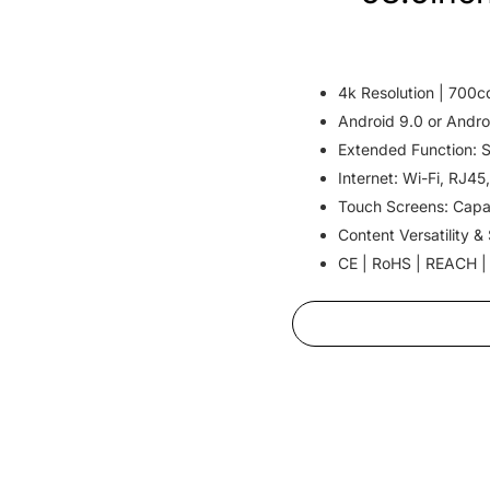
4k Resolution | 700c
Android 9.0 or Andro
Extended Function: 
Internet: Wi-Fi, RJ45
Touch Screens: Capa
Content Versatility &
CE | RoHS | REACH |