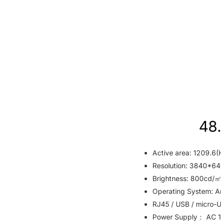
48.
Active area: 1209.6(
Resolution: 3840*64
Brightness: 800cd/㎡
Operating System: An
RJ45 / USB / micro-U
Power Supply： AC 