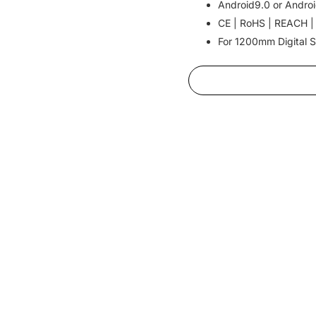
Android9.0 or Androi
CE | RoHS | REACH |
For 1200mm Digital S