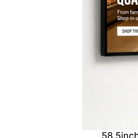
58.5inch