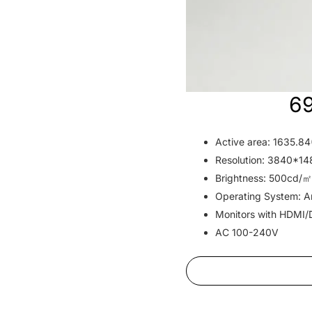
69
Active area: 1635.
Resolution: 3840*1
Brightness: 500cd/㎡
Operating System: An
Monitors with HDMI/
AC 100-240V