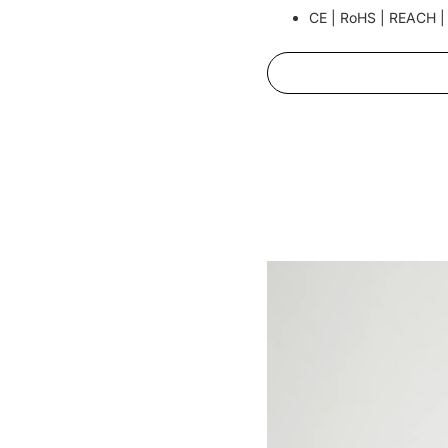
CE | RoHS | REACH |