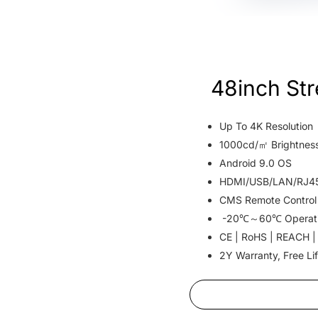
48inch St
Up To 4K Resolution
1000cd/㎡ Brightnes
Android 9.0 OS
HDMI/USB/LAN/RJ45 
CMS Remote Control
-20℃～60℃ Operat
CE | RoHS | REACH |
2Y Warranty, Free Li