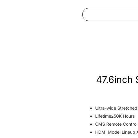
47.6inch 
Ultra-wide Stretche
Lifetime≥50K Hours
CMS Remote Control
HDMI Model Lineup A