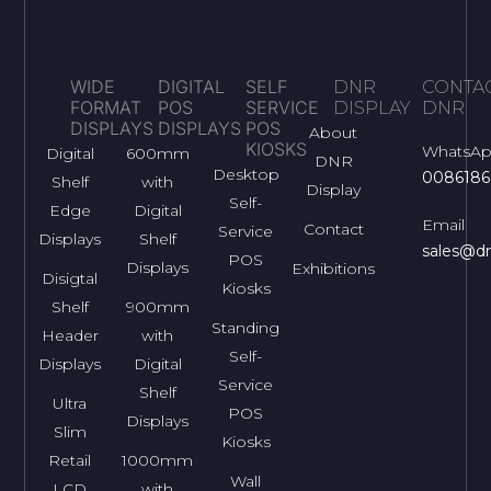
WIDE
DIGITAL
SELF
DNR
CONTA
FORMAT
POS
SERVICE
DISPLAY
DNR
DISPLAYS
DISPLAYS
POS
About
KIOSKS
WhatsA
Digital
600mm
DNR
Desktop
0086186
Shelf
with
Display
Self-
Edge
Digital
Email
Contact
Service
Displays
Shelf
sales@dn
POS
Displays
Exhibitions
Disigtal
Kiosks
Shelf
900mm
Standing
Header
with
Self-
Displays
Digital
Service
Shelf
Ultra
POS
Displays
Slim
Kiosks
Retail
1000mm
Wall
LCD
with