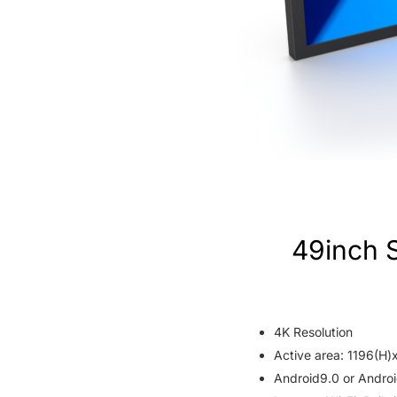
49inch 
4K Resolution
Active area: 1196(H
Android9.0 or Androi