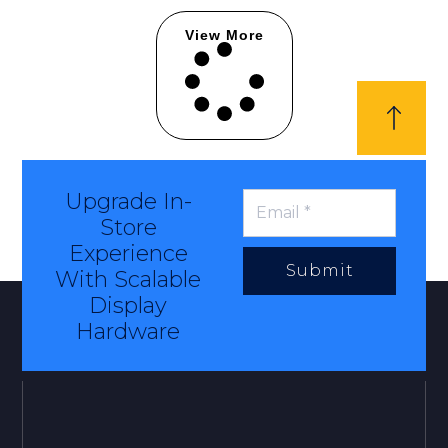
View More
Upgrade In-
Store
Experience
Submit
With Scalable
Display
Hardware