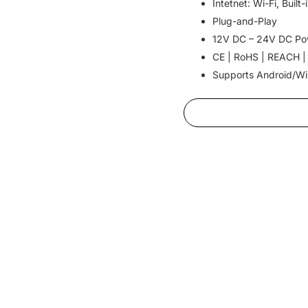
Intetnet: Wi-Fi, Buil
Plug-and-Play
12V DC – 24V DC Po
CE | RoHS | REACH |
Supports Android/W