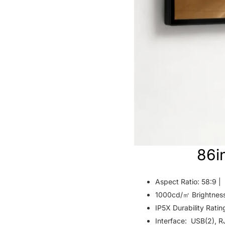
86i
Aspect Ratio: 58:9 |
1000cd/㎡ Brightnes
IP5X Durability Ratin
Interface: USB(2), R