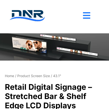
Skip
to
content
Home
/ Product Screen Size / 43.1"
Retail Digital Signage –
Stretched Bar & Shelf
Edge LCD Displays