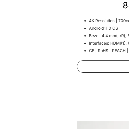
8
4K Resolution | 700c
Android11.0 OS
Bezel: 4.4 mm(L/R), 
Interfaces: HDMI(1), 
CE | RoHS | REACH |