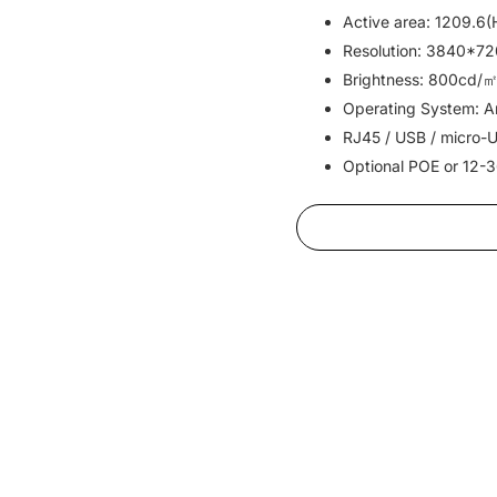
Active area: 1209.6
Resolution: 3840*72
Brightness: 800cd/㎡
Operating System: An
RJ45 / USB / micro-U
Optional POE or 12-3