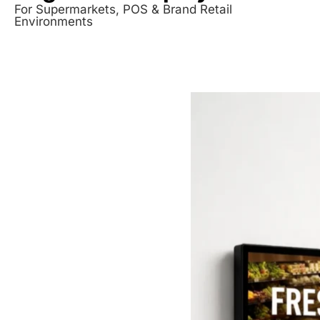
For Supermarkets, POS & Brand Retail
Environments